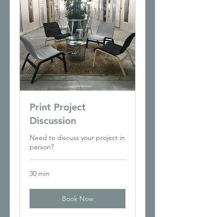
Print Project
Discussion
Need to discuss your project in
person?
30 min
Book Now