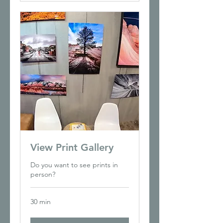
View Print Gallery
Do you want to see prints in
person?
30 min