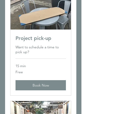
Project pick-up
Want to schedule a time to
pick up?
15 min
Free
Free
Book Now