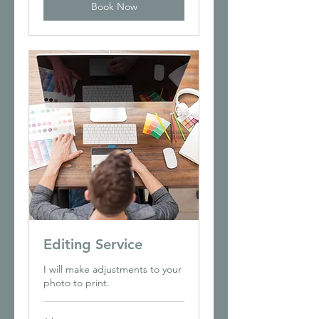
Book Now
Editing Service
I will make adjustments to your
photo to print.