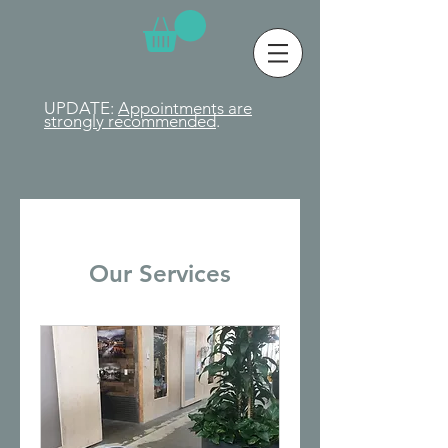
UPDATE:
Appointments are
strongly
recommended
.
Our Services