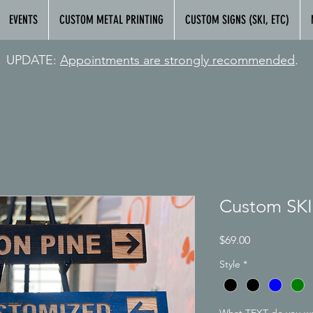
EVENTS
CUSTOM METAL PRINTING
CUSTOM SIGNS (SKI, ETC)
UPDATE:
Appointments are strongly
recommended
.
Custom SKI
Price
$69.00
Style
*