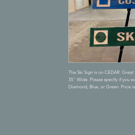
The Ski Sign is on CEDAR. Great fo
35" Wide. Please specify if you 
Diamond, Blue, or Green. Price is