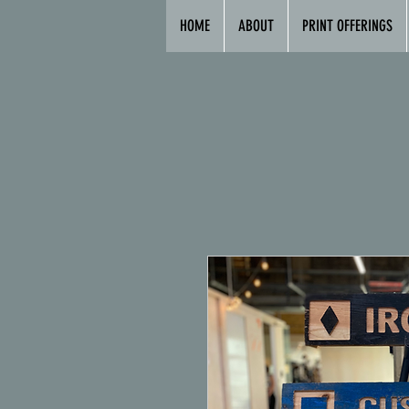
HOME
ABOUT
PRINT OFFERINGS