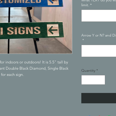
What TEXT do you wa
limit.
*
Arrow Y or N? and D
*
r indoors or outdoors! It is 5.5" tall by
want Double Black Diamond, Single Black
Quantity
*
 for each sign.