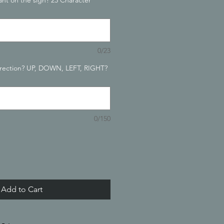
nt on the sign? 23 Character
0/23
irection? UP, DOWN, LEFT, RIGHT?
0/150
Add to Cart