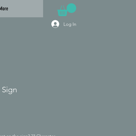
More
Log In
 Sign