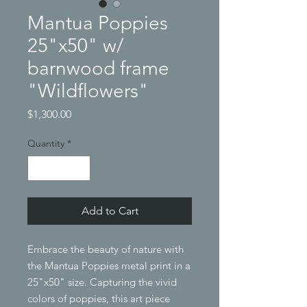
Mantua Poppies
25"x50" w/
barnwood frame
"Wildflowers"
Price
$1,300.00
Quantity
*
Add to Cart
Embrace the beauty of nature with 
the Mantua Poppies metal print in a 
25"x50" size. Capturing the vivid 
colors of poppies, this art piece 