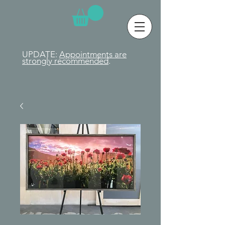
UPDATE:
Appointments are
strongly
recommended
.