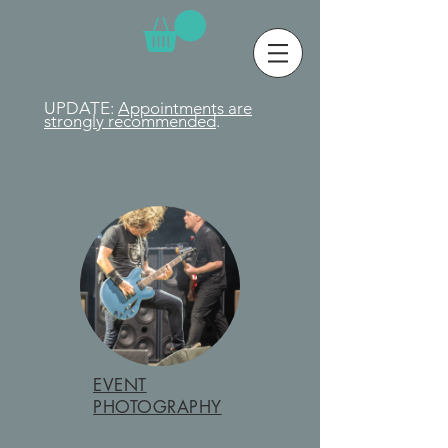
UPDATE:
Appointments are
strongly
recommended
.
EVENT
PHOTOGRAPHY