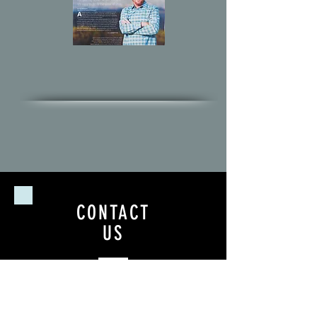
CONTACT
US
Tel.
818-968-9803
GALLERY SHOWROOM
2717 Washington Blvd.