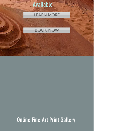
Available
LEARN MORE
BOOK NOW
Online Fine Art Print Gallery