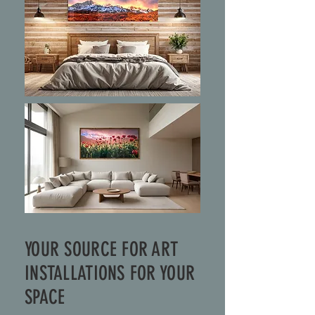
YOUR SOURCE FOR ART
INSTALLATIONS FOR YOUR
SPACE