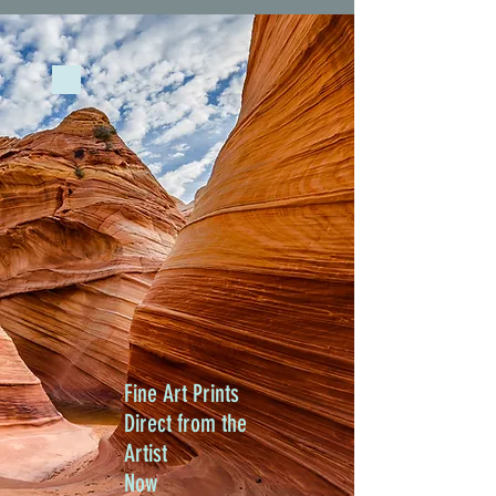
Fine Art Prints
Direct from the
Artist
Now